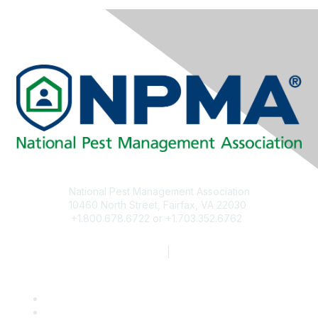
National Pest Management Association
10460 North Street, Fairfax, VA 22030
+1.800.678.6722 or +1.703.352.6762
npma@pestworld.org
Privacy Policy
|
Disclaimer